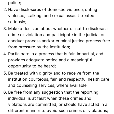
police;
Have disclosures of domestic violence, dating
violence, stalking, and sexual assault treated
seriously;
Make a decision about whether or not to disclose a
crime or violation and participate in the judicial or
conduct process and/or criminal justice process free
from pressure by the institution;
Participate in a process that is fair, impartial, and
provides adequate notice and a meaningful
opportunity to be heard;
Be treated with dignity and to receive from the
institution courteous, fair, and respectful health care
and counseling services, where available;
Be free from any suggestion that the reporting
individual is at fault when these crimes and
violations are committed, or should have acted in a
different manner to avoid such crimes or violations;