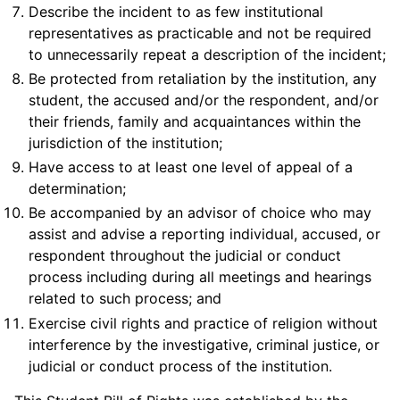
Describe the incident to as few institutional
representatives as practicable and not be required
to unnecessarily repeat a description of the incident;
Be protected from retaliation by the institution, any
student, the accused and/or the respondent, and/or
their friends, family and acquaintances within the
jurisdiction of the institution;
Have access to at least one level of appeal of a
determination;
Be accompanied by an advisor of choice who may
assist and advise a reporting individual, accused, or
respondent throughout the judicial or conduct
process including during all meetings and hearings
related to such process; and
Exercise civil rights and practice of religion without
interference by the investigative, criminal justice, or
judicial or conduct process of the institution.