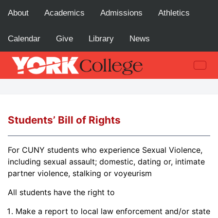
About
Academics
Admissions
Athletics
Calendar
Give
Library
News
Students’ Bill of Rights
For CUNY students who experience Sexual Violence,
including sexual assault; domestic, dating or, intimate
partner violence, stalking or voyeurism
All students have the right to
Make a report to local law enforcement and/or state