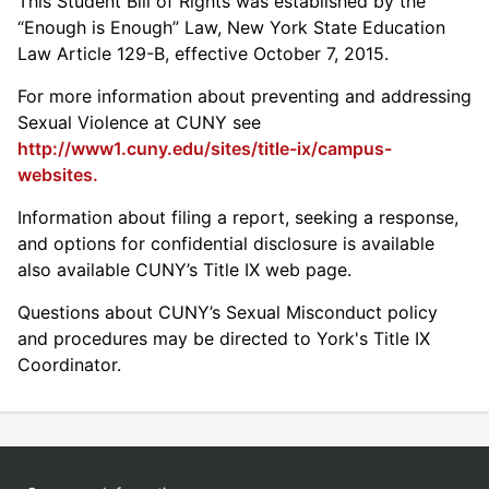
This Student Bill of Rights was established by the
“Enough is Enough” Law, New York State Education
Law Article 129-B, effective October 7, 2015.
For more information about preventing and addressing
Sexual Violence at CUNY see
http://www1.cuny.edu/sites/title-ix/campus-
websites.
Information about filing a report, seeking a response,
and options for confidential disclosure is available
also available CUNY’s Title IX web page.
Questions about CUNY’s Sexual Misconduct policy
and procedures may be directed to York's Title IX
Coordinator.